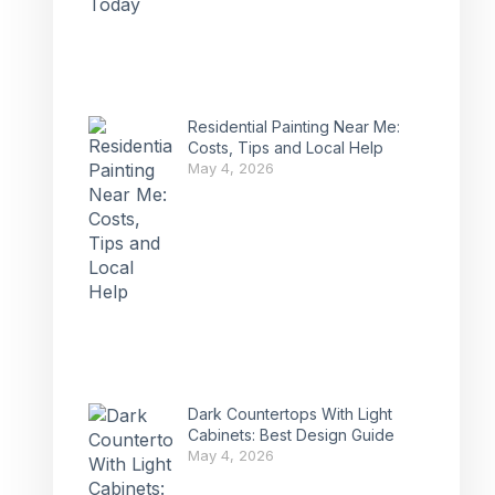
Residential Painting Near Me:
Costs, Tips and Local Help
May 4, 2026
Dark Countertops With Light
Cabinets: Best Design Guide
May 4, 2026