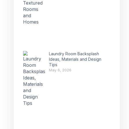
Laundry Room Backsplash
Ideas, Materials and Design
Tips
May 6, 2026