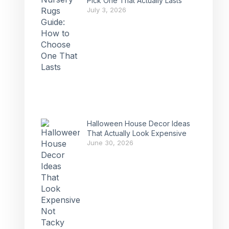
Pick One That Actually Lasts
July 3, 2026
Halloween House Decor Ideas
That Actually Look Expensive
June 30, 2026