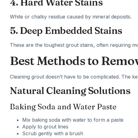
4. Hard Water Stains
White or chalky residue caused by mineral deposits.
5. Deep Embedded Stains
These are the toughest grout stains, often requiring mo
Best Methods to Remov
Cleaning grout doesn’t have to be complicated. The key 
Natural Cleaning Solutions
Baking Soda and Water Paste
Mix baking soda with water to form a paste
Apply to grout lines
Scrub gently with a brush