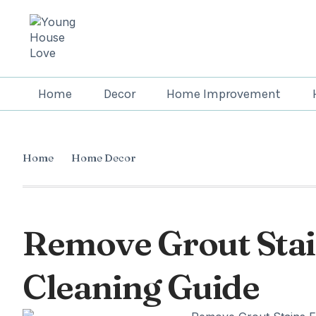
Home
Decor
Home Improvement
Home
Home Decor
Remove Grout Stain
Cleaning Guide