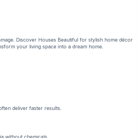
damage. Discover
Houses Beautiful
for stylish home décor
ransform your living space into a dream home.
ten deliver faster results.
ia without chemicals.