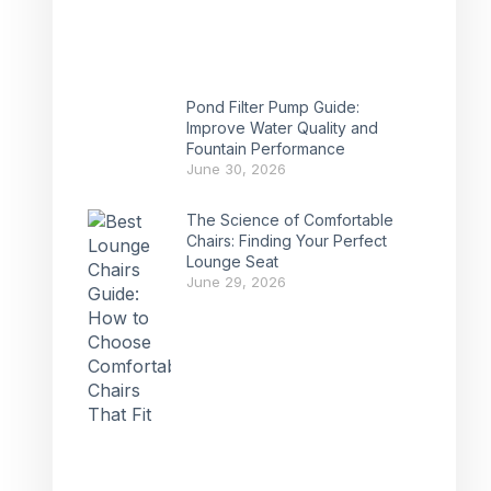
Pond Filter Pump Guide:
Improve Water Quality and
Fountain Performance
June 30, 2026
The Science of Comfortable
Chairs: Finding Your Perfect
Lounge Seat
June 29, 2026