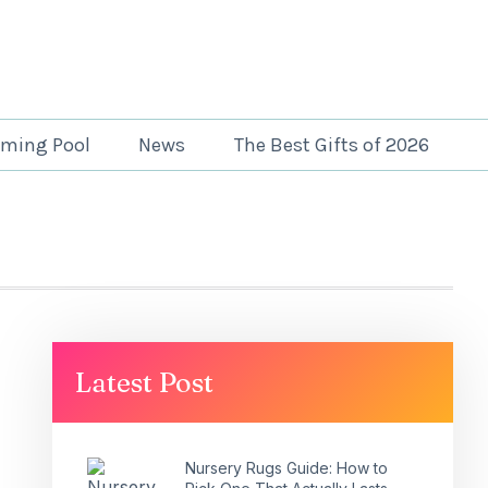
ming Pool
News
The Best Gifts of 2026
Latest Post
Nursery Rugs Guide: How to