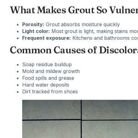
What Makes Grout So Vulne
Porosity:
Grout absorbs moisture quickly
Light color:
Most grout is light, making stains mor
Frequent exposure:
Kitchens and bathrooms cons
Common Causes of Discolor
Soap residue buildup
Mold and mildew growth
Food spills and grease
Hard water deposits
Dirt tracked from shoes