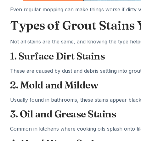
Even regular mopping can make things worse if dirty wat
Types of Grout Stains
Not all stains are the same, and knowing the type hel
1. Surface Dirt Stains
These are caused by dust and debris settling into grout
2. Mold and Mildew
Usually found in bathrooms, these stains appear black
3. Oil and Grease Stains
Common in kitchens where cooking oils splash onto til