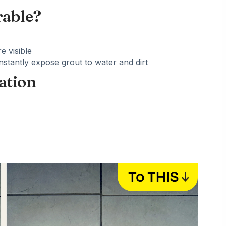
rable?
e visible
tantly expose grout to water and dirt
ation