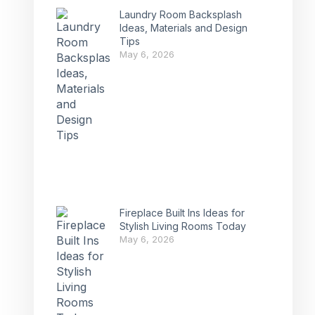
Laundry Room Backsplash
Ideas, Materials and Design
Tips
May 6, 2026
Fireplace Built Ins Ideas for
Stylish Living Rooms Today
May 6, 2026