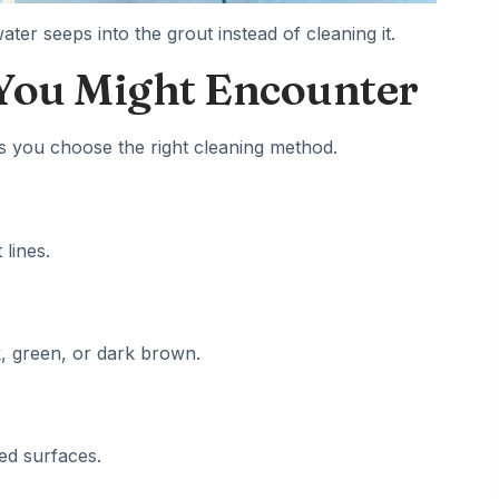
er seeps into the grout instead of cleaning it.
 You Might Encounter
ps you choose the right
cleaning
method.
 lines.
, green, or dark brown.
ed surfaces.