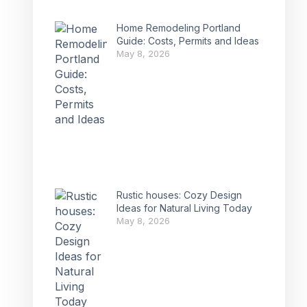
Home Remodeling Portland
Guide: Costs, Permits and Ideas
May 8, 2026
Rustic houses: Cozy Design
Ideas for Natural Living Today
May 8, 2026