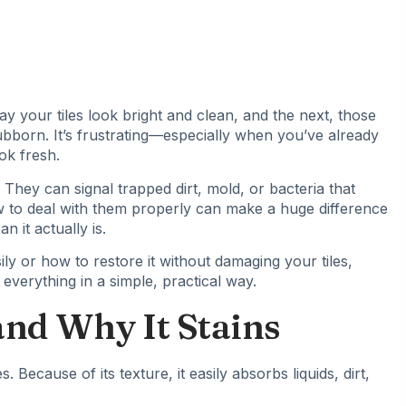
 your tiles look bright and clean, and the next, those
tubborn. It’s frustrating—especially when you’ve already
ok fresh.
They can signal trapped dirt, mold, or bacteria that
w to deal with them properly can make a huge difference
 it actually is.
ly or how to restore it without damaging your tiles,
 everything in a simple, practical way.
nd Why It Stains
. Because of its texture, it easily absorbs liquids, dirt,