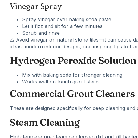
Vinegar Spray
Spray vinegar over baking soda paste
Let it fizz and sit for a few minutes
Scrub and rinse
⚠️ Avoid vinegar on natural stone tiles—it can cause 
ideas, modern interior designs, and inspiring tips to t
Hydrogen Peroxide Solution
Mix with baking soda for stronger cleaning
Works well on tough grout stains
Commercial Grout Cleaners
These are designed specifically for deep cleaning and of
Steam Cleaning
High-temperature steam can loosen dirt and kill bacter