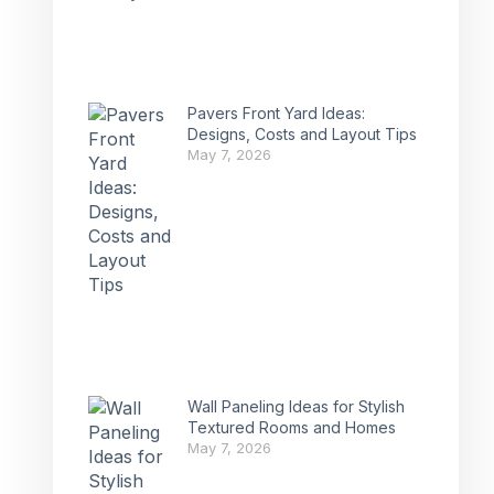
Pavers Front Yard Ideas:
Designs, Costs and Layout Tips
May 7, 2026
Wall Paneling Ideas for Stylish
Textured Rooms and Homes
May 7, 2026