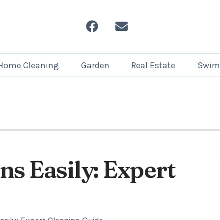
Home Cleaning
Garden
Real Estate
Swim
s Easily: Expert