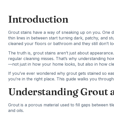
Introduction
Grout stains have a way of sneaking up on you. One day
thin lines in between start turning dark, patchy, and s
cleaned your floors or bathroom and they still don’t lo
The truth is,
grout stains
aren’t just about appearance. 
regular cleaning misses. That’s why understanding ho
—not just in how your home looks, but also in how clean
If you’ve ever wondered why grout gets stained so easi
you’re in the right place. This guide walks you through
Understanding Grout a
Grout is a porous material used to fill gaps between tiles
and oils.