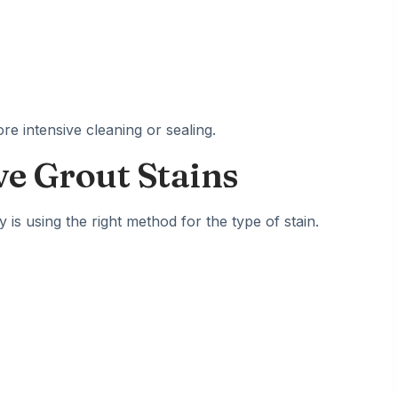
re intensive cleaning or sealing.
e Grout Stains
is using the right method for the type of stain.