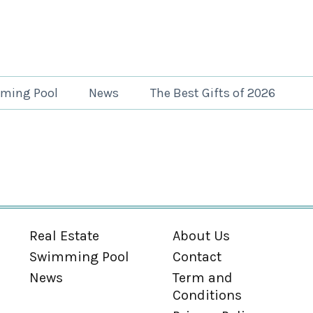
ming Pool
News
The Best Gifts of 2026
Real Estate
About Us
Swimming Pool
Contact
News
Term and
Conditions