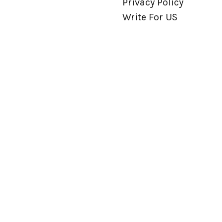
Privacy Policy
Write For US