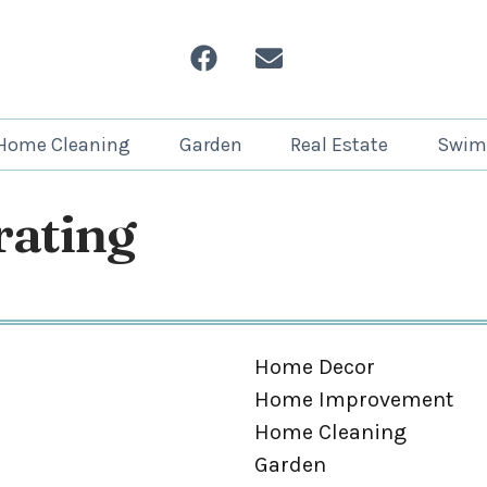
Home Cleaning
Garden
Real Estate
Swim
ating
Home Decor
Home Improvement
Home Cleaning
Garden