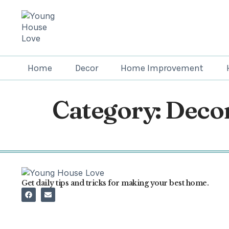
Home
Decor
Home Improvement
Category:
Decor
Get daily tips and tricks for making your best home.