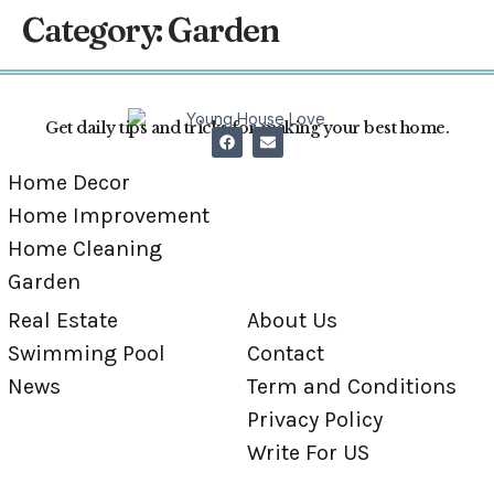
Category:
Garden
Get daily tips and tricks for making your best home.
Home Decor
Home Improvement
Home Cleaning
Garden
Real Estate
About Us
Swimming Pool
Contact
News
Term and Conditions
Privacy Policy
Write For US