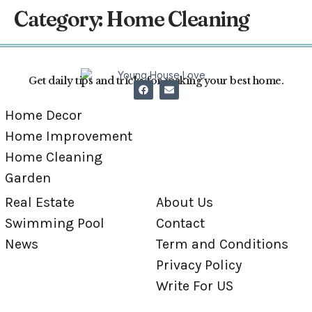
Category:
Home Cleaning
Get daily tips and tricks for making your best home.
Home Decor
Home Improvement
Home Cleaning
Garden
Real Estate
About Us
Swimming Pool
Contact
News
Term and Conditions
Privacy Policy
Write For US