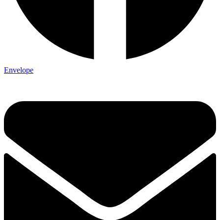
Envelope