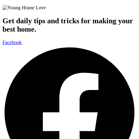
Get daily tips and tricks for making your
best home.
Facebook