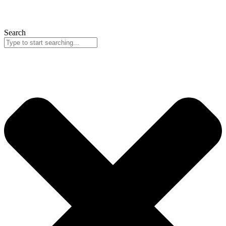
Search