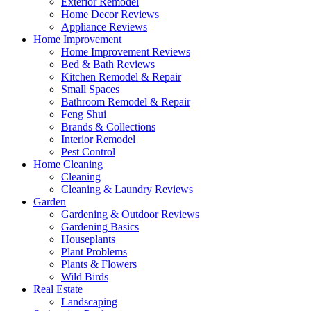
Exterior Remodel
Home Decor Reviews
Appliance Reviews
Home Improvement
Home Improvement Reviews
Bed & Bath Reviews
Kitchen Remodel & Repair
Small Spaces
Bathroom Remodel & Repair
Feng Shui
Brands & Collections
Interior Remodel
Pest Control
Home Cleaning
Cleaning
Cleaning & Laundry Reviews
Garden
Gardening & Outdoor Reviews
Gardening Basics
Houseplants
Plant Problems
Plants & Flowers
Wild Birds
Real Estate
Landscaping