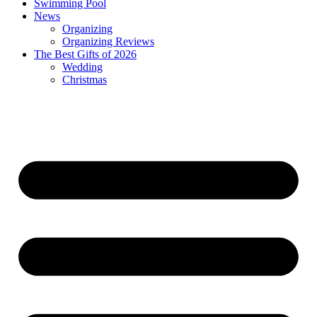
Swimming Pool
News
Organizing
Organizing Reviews
The Best Gifts of 2026
Wedding
Christmas