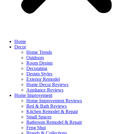
Home
Decor
Home Trends
Outdoors
Room Design
Decorating
Design Styles
Exterior Remodel
Home Decor Reviews
Appliance Reviews
Home Improvement
Home Improvement Reviews
Bed & Bath Reviews
Kitchen Remodel & Repair
Small Spaces
Bathroom Remodel & Repair
Feng Shui
Brands & Collections