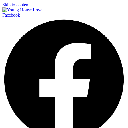
Skip to content
Facebook