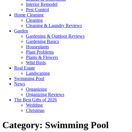
Interior Remodel
Pest Control
Home Cleaning
Cleaning
Cleaning & Laundry Reviews
Garden
Gardening & Outdoor Reviews
Gardening Basics
Houseplants
Plant Problems
Plants & Flowers
Wild Birds
Real Estate
Landscaping
Swimming Pool
News
Organizing
Organizing Reviews
The Best Gifts of 2026
Wedding
Christmas
Category:
Swimming Pool