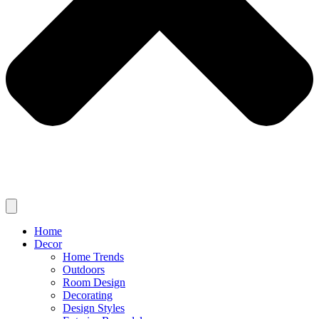
Home
Decor
Home Trends
Outdoors
Room Design
Decorating
Design Styles