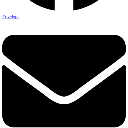
Envelope