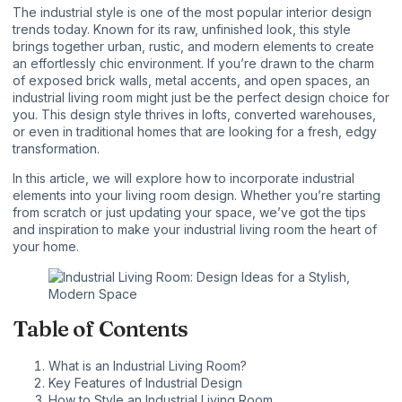
The industrial style is one of the most popular interior design
trends today. Known for its raw, unfinished look, this style
brings together urban, rustic, and modern elements to create
an effortlessly chic environment. If you’re drawn to the charm
of exposed brick walls, metal accents, and open spaces, an
industrial living room
might just be the perfect design choice for
you. This design style thrives in lofts, converted warehouses,
or even in traditional homes that are looking for a fresh, edgy
transformation.
In this article, we will explore how to incorporate industrial
elements into your living room design. Whether you’re starting
from scratch or just updating your space, we’ve got the tips
and inspiration to make your industrial living room the heart of
your home.
Table of Contents
What is an Industrial Living Room?
Key Features of Industrial Design
How to Style an Industrial Living Room