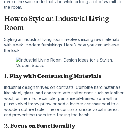
evoke the same industrial vibe while adding a bit of warmth to
the room.
How to Style an Industrial Living
Room
Styling an industrial living room involves mixing raw materials
with sleek, modern furnishings. Here’s how you can achieve
the look:
1.
Play with Contrasting Materials
Industrial design thrives on contrasts. Combine hard materials
like steel, glass, and concrete with softer ones such as leather,
wool, or linen. For example, pair a metal-framed sofa with a
plush velvet throw pillow or add a leather armchair next to a
wooden coffee table. These contrasts create visual interest
and prevent the room from feeling too harsh.
2.
Focus on Functionality