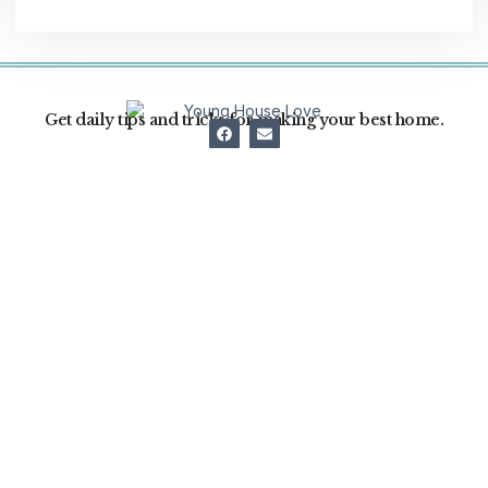
Get daily tips and tricks for making your best home.
Home Decor
Home Improvement
Home Cleaning
Garden
Real Estate
About Us
Swimming Pool
Contact
News
Term and Conditions
Privacy Policy
Write For US