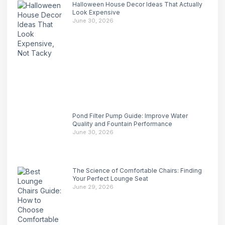
Halloween House Decor Ideas That Actually
Look Expensive
June 30, 2026
Pond Filter Pump Guide: Improve Water
Quality and Fountain Performance
June 30, 2026
The Science of Comfortable Chairs: Finding
Your Perfect Lounge Seat
June 29, 2026