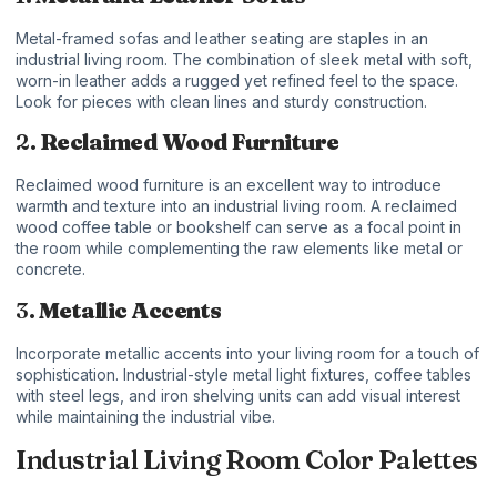
Metal-framed sofas and leather seating are staples in an
industrial living room. The combination of sleek metal with soft,
worn-in leather adds a rugged yet refined feel to the space.
Look for pieces with clean lines and sturdy construction.
2.
Reclaimed Wood Furniture
Reclaimed wood furniture is an excellent way to introduce
warmth and texture into an industrial living room. A reclaimed
wood coffee table or bookshelf can serve as a focal point in
the room while complementing the raw elements like metal or
concrete.
3.
Metallic Accents
Incorporate metallic accents into your living room for a touch of
sophistication. Industrial-style metal light fixtures, coffee tables
with steel legs, and iron shelving units can add visual interest
while maintaining the industrial vibe.
Industrial Living Room Color Palettes