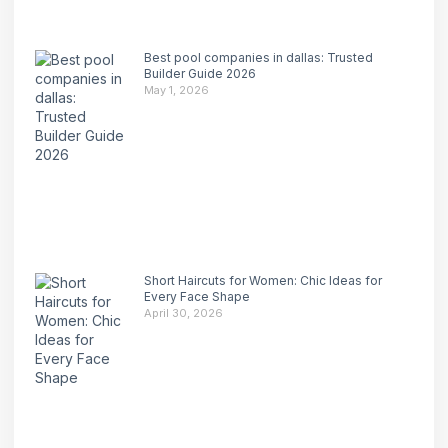
Best pool companies in dallas: Trusted
Builder Guide 2026
May 1, 2026
Short Haircuts for Women: Chic Ideas for
Every Face Shape
April 30, 2026