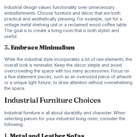
Industrial design values functionality over unnecessary
embellishments. Choose furniture and décor that are both
practical and aesthetically pleasing. For example, opt for a
vintage metal shelving unit or a reclaimed wood coffee table.
The goal is to create a living room that is both stylish and
useful.
3.
Embrace Minimalism
While the industrial style incorporates a lot of raw elements, the
overall look is minimalist. Keep the décor simple and avoid
overcrowding the space with too many accessories. Focus on
a few statement pieces, such as an oversized piece of artwork
or a unique light fixture, to draw attention without overwhelming
the space.
Industrial Furniture Choices
Industrial furniture is all about durability and character. When
selecting pieces for your
industrial living room
, consider the
following:
1.
Metal and Leather Sofas