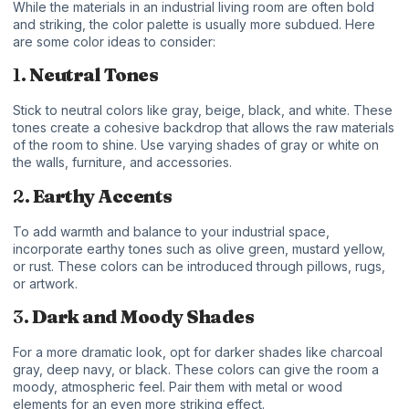
While the materials in an industrial living room are often bold
and striking, the color palette is usually more subdued. Here
are some color ideas to consider:
1.
Neutral Tones
Stick to neutral colors like gray, beige, black, and white. These
tones create a cohesive backdrop that allows the raw materials
of the room to shine. Use varying shades of gray or white on
the walls, furniture, and accessories.
2.
Earthy Accents
To add warmth and balance to your industrial space,
incorporate earthy tones such as olive green, mustard yellow,
or rust. These colors can be introduced through pillows, rugs,
or artwork.
3.
Dark and Moody Shades
For a more dramatic look, opt for darker shades like charcoal
gray, deep navy, or black. These colors can give the room a
moody, atmospheric feel. Pair them with metal or wood
elements for an even more striking effect.