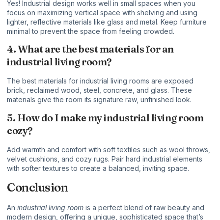
Yes! Industrial design works well in small spaces when you
focus on maximizing vertical space with shelving and using
lighter, reflective materials like glass and metal. Keep furniture
minimal to prevent the space from feeling crowded.
4. What are the best materials for an
industrial living room?
The best materials for industrial living rooms are exposed
brick, reclaimed wood, steel, concrete, and glass. These
materials give the room its signature raw, unfinished look.
5. How do I make my industrial living room
cozy?
Add warmth and comfort with soft textiles such as wool throws,
velvet cushions, and cozy rugs. Pair hard industrial elements
with softer textures to create a balanced, inviting space.
Conclusion
An
industrial living room
is a perfect blend of raw beauty and
modern design, offering a unique, sophisticated space that’s