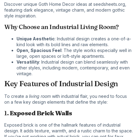
Discover unique
Goth Home Decor
ideas at
seedsheets.org
,
featuring dark elegance, vintage charm, and modern gothic
style inspiration.
Why Choose an Industrial Living Room?
Unique Aesthetic
: Industrial design creates a one-of-a-
kind look with its bold lines and raw elements.
Open, Spacious Feel
: The style works especially well in
large, open spaces or loft-style apartments.
Versatility
: Industrial design can blend seamlessly with
other styles, including modern, contemporary, and even
vintage.
Key Features of Industrial Design
To create a
living room
with industrial flair, you need to focus
on a few key design elements that define the style:
1.
Exposed Brick Walls
Exposed brick is one of the hallmark features of industrial
design. It adds texture, warmth, and a rustic charm to the space.
If you’re not working with actual brick, you can opt for faux