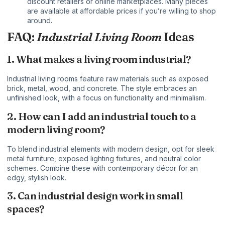
discount retailers or online marketplaces. Many pieces
are available at affordable prices if you’re willing to shop
around.
FAQ:
Industrial Living Room
Ideas
1. What makes a living room industrial?
Industrial living rooms feature raw materials such as exposed
brick, metal, wood, and concrete. The style embraces an
unfinished look, with a focus on functionality and minimalism.
2. How can I add an industrial touch to a
modern living room?
To blend industrial elements with modern design, opt for sleek
metal furniture, exposed lighting fixtures, and neutral color
schemes. Combine these with contemporary décor for an
edgy, stylish look.
3. Can industrial design work in small
spaces?