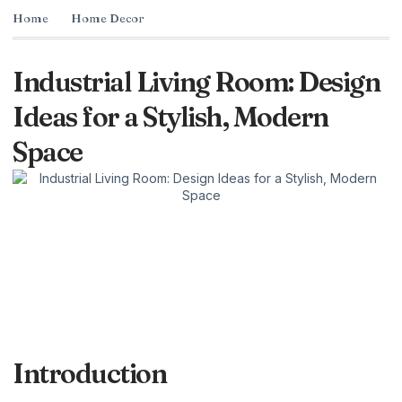
Home
Home Decor
Industrial Living Room: Design
Ideas for a Stylish, Modern
Space
Introduction