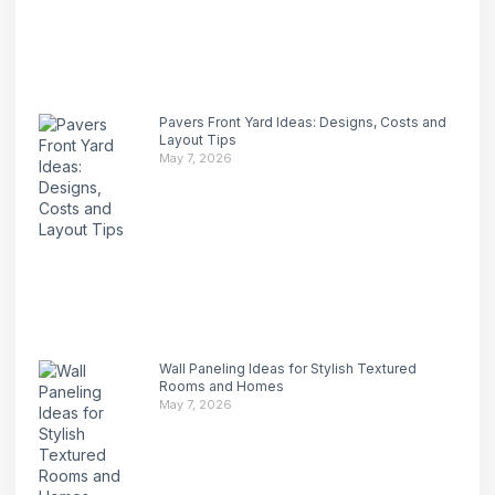
Pavers Front Yard Ideas: Designs, Costs and
Layout Tips
May 7, 2026
Wall Paneling Ideas for Stylish Textured
Rooms and Homes
May 7, 2026