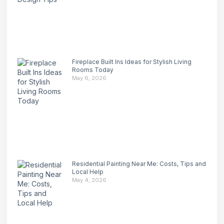
Fireplace Built Ins Ideas for Stylish Living
Rooms Today
May 6, 2026
Residential Painting Near Me: Costs, Tips and
Local Help
May 4, 2026