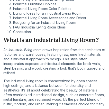
Industrial Furniture Choices
Industrial Living Room Color Palettes
Lighting Ideas for an Industrial Living Room
Industrial Living Room Accessories and Décor
Budgeting for an Industrial Living Room
FAQ: Industrial Living Room Ideas
Conclusion
What is an Industrial Living Room?
An
industrial living room
draws inspiration from the aesthetics of
factories and warehouses, featuring raw, unrefined materials
and a minimalist approach to design. This style often
incorporates exposed architectural elements like brick walls,
steel beams, and wood, creating a look that’s both rugged and
refined.
The industrial living room is characterized by open spaces,
high ceilings, and a balance between functionality and
aesthetics. It’s all about celebrating the beauty of materials
often overlooked in traditional design, such as concrete floors,
metal furniture
, and reclaimed wood. It’s the perfect blend of
rustic, modern, and urban, making it a timeless choice for many.