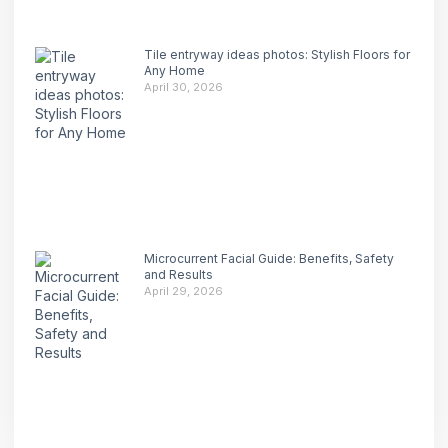
Tile entryway ideas photos: Stylish Floors for
Any Home
April 30, 2026
Microcurrent Facial Guide: Benefits, Safety
and Results
April 29, 2026