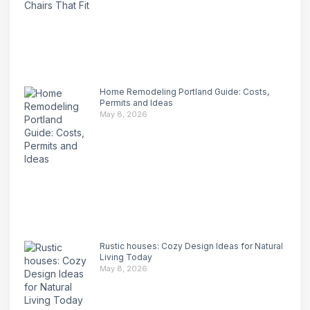
Home Remodeling Portland Guide: Costs,
Permits and Ideas
May 8, 2026
Rustic houses: Cozy Design Ideas for Natural
Living Today
May 8, 2026