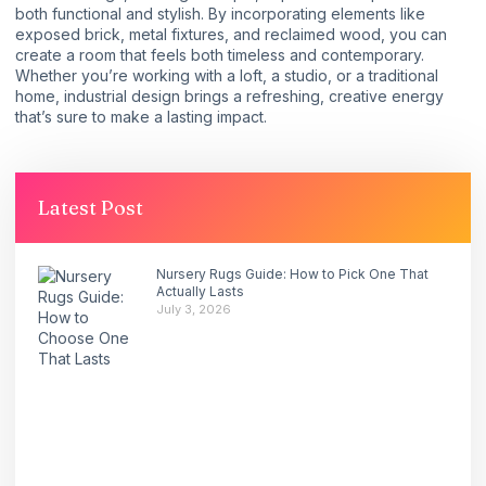
both functional and stylish. By incorporating elements like
exposed brick, metal fixtures, and reclaimed wood, you can
create a room that feels both timeless and contemporary.
Whether you’re working with a loft, a studio, or a traditional
home, industrial design brings a refreshing, creative energy
that’s sure to make a lasting impact.
Latest Post
Nursery Rugs Guide: How to Pick One That
Actually Lasts
July 3, 2026