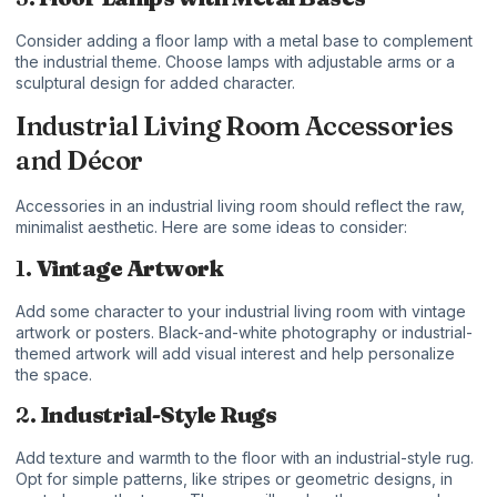
Consider adding a floor lamp with a metal base to complement
the industrial theme. Choose lamps with adjustable arms or a
sculptural design for added character.
Industrial Living Room Accessories
and Décor
Accessories in an industrial living room should reflect the raw,
minimalist aesthetic. Here are some ideas to consider:
1.
Vintage Artwork
Add some character to your industrial living room with vintage
artwork or posters. Black-and-white photography or industrial-
themed artwork will add visual interest and help personalize
the space.
2.
Industrial-Style Rugs
Add texture and warmth to the floor with an industrial-style rug.
Opt for simple patterns, like stripes or geometric designs, in