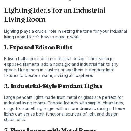
Lighting Ideas for an Industrial
Living Room
Lighting plays a crucial role in setting the tone for your industrial
living room. Here’s how to make it work:
1.
Exposed Edison Bulbs
Edison bulbs are iconic in industrial design. Their vintage,
exposed filaments add a nostalgic and industrial flair to any
space. Hang them in clusters or use them in pendant light
fixtures to create a warm, inviting atmosphere.
2.
Industrial-Style Pendant Lights
Large pendant lights made from metal or glass are perfect for
industrial living rooms. Choose fixtures with simple, clean lines,
or go for something larger with a more dramatic design. These
lights can act as both functional sources of light and design
statements.
3.
Floor Lamps with Metal Bases