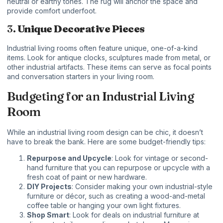
neutral or earthy tones. The rug will anchor the space and
provide comfort underfoot.
3.
Unique Decorative Pieces
Industrial living rooms often feature unique, one-of-a-kind
items. Look for antique clocks, sculptures made from metal, or
other industrial artifacts. These items can serve as focal points
and conversation starters in your living room.
Budgeting for an Industrial Living
Room
While an industrial living room design can be chic, it doesn’t
have to break the bank. Here are some budget-friendly tips:
Repurpose and Upcycle
: Look for vintage or second-
hand furniture that you can repurpose or upcycle with a
fresh coat of paint or new hardware.
DIY Projects
: Consider making your own industrial-style
furniture or décor, such as creating a wood-and-metal
coffee table or hanging your own light fixtures.
Shop Smart
: Look for deals on industrial furniture at