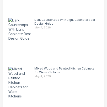
Dark Countertops With Light Cabinets: Best
Design Guide
May 4, 2026
Mixed Wood and Painted Kitchen Cabinets
for Warm Kitchens
May 4, 2026