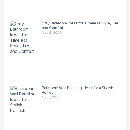
Gray Bathroom Ideas for Timeless Style, Tile
and Comfort
May 4, 2026
Bathroom Wall Paneling Ideas for a Stylish
Refresh
May 1, 2026