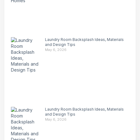
Laundry Room Backsplash Ideas, Materials
and Design Tips
May 6, 2026
Laundry Room Backsplash Ideas, Materials
and Design Tips
May 6, 2026