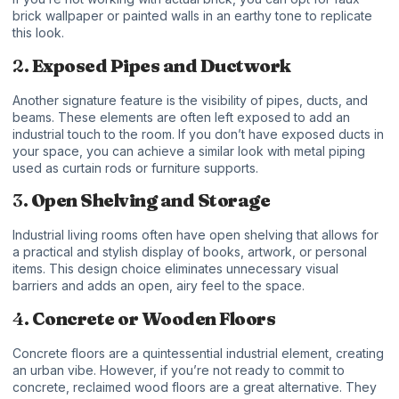
brick wallpaper or painted walls in an earthy tone to replicate
this look.
2.
Exposed Pipes and Ductwork
Another signature feature is the visibility of pipes, ducts, and
beams. These elements are often left exposed to add an
industrial touch to the room. If you don’t have exposed ducts in
your space, you can achieve a similar look with metal piping
used as curtain rods or furniture supports.
3.
Open Shelving and Storage
Industrial living rooms often have open shelving that allows for
a practical and stylish display of books, artwork, or personal
items. This design choice eliminates unnecessary visual
barriers and adds an open, airy feel to the space.
4.
Concrete or Wooden Floors
Concrete floors are a quintessential industrial element, creating
an urban vibe. However, if you’re not ready to commit to
concrete, reclaimed wood floors are a great alternative. They