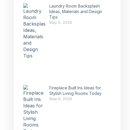
Laundry Room Backsplash
Ideas, Materials and Design
Tips
May 6, 2026
Fireplace Built Ins Ideas for
Stylish Living Rooms Today
May 6, 2026