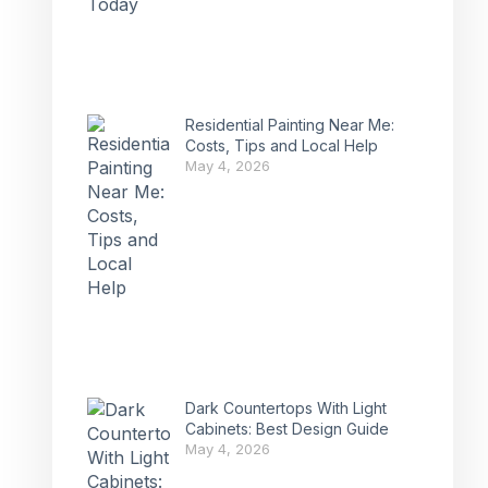
Residential Painting Near Me:
Costs, Tips and Local Help
May 4, 2026
Dark Countertops With Light
Cabinets: Best Design Guide
May 4, 2026