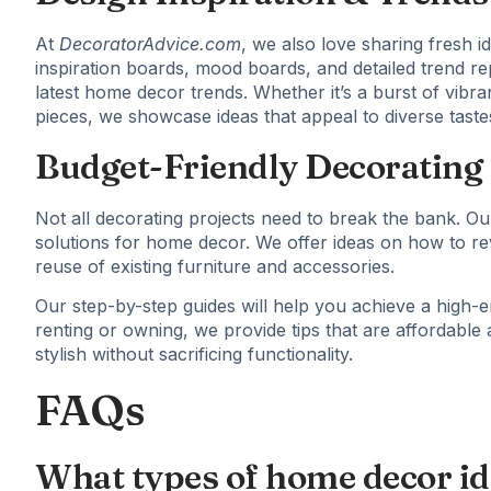
At
DecoratorAdvice.com
, we also love sharing fresh id
inspiration boards, mood boards, and detailed trend r
latest home decor trends. Whether it’s a burst of vibran
pieces, we showcase ideas that appeal to diverse tast
Budget-Friendly Decorating 
Not all decorating projects need to break the bank. Our
solutions for home decor. We offer ideas on how to re
reuse of existing furniture and accessories.
Our step-by-step guides will help you achieve a high-e
renting or owning, we provide tips that are affordabl
stylish without sacrificing functionality.
FAQs
What types of home decor ide