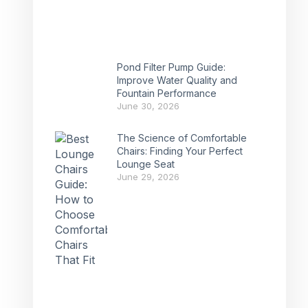
Pond Filter Pump Guide:
Improve Water Quality and
Fountain Performance
June 30, 2026
The Science of Comfortable
Chairs: Finding Your Perfect
Lounge Seat
June 29, 2026