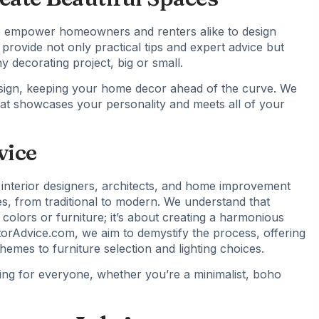
 to empower homeowners and renters alike to design
 provide not only practical tips and expert advice but
 decorating project, big or small.
 design, keeping your home decor ahead of the curve. We
at showcases your personality and meets all of your
vice
interior designers, architects, and home improvement
es, from traditional to modern. We understand that
colors or furniture; it’s about creating a harmonious
rAdvice.com, we aim to demystify the process, offering
emes to furniture selection and lighting choices.
ng for everyone, whether you’re a minimalist, boho