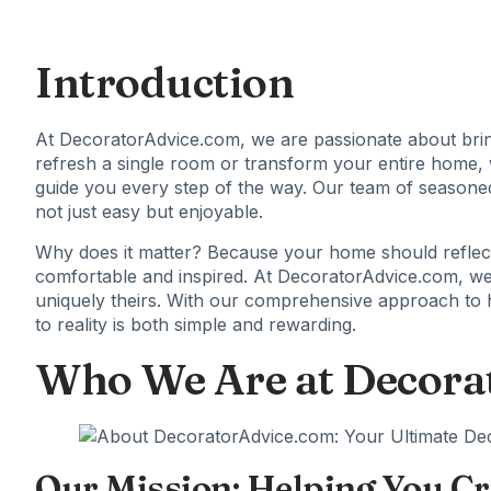
Introduction
At DecoratorAdvice.com, we are passionate about brin
refresh a single room or transform your entire home, we
guide you every step of the way. Our team of seasone
not just easy but enjoyable.
Why does it matter? Because your home should reflect
comfortable and inspired. At
DecoratorAdvice.com
, w
uniquely theirs. With our comprehensive approach to 
to reality is both simple and rewarding.
Who We Are at Decora
Our Mission: Helping You Cr