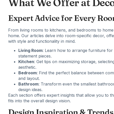
What We Offer at Dec
Expert Advice for Every Ro
From living rooms to kitchens, and bedrooms to
home 
home. Our articles delve into room-specific decor, off
with style and functionality in mind.
Living Room
: Learn how to arrange furniture for 
statement pieces.
Kitchen
: Get tips on maximizing storage, selectin
aesthetic.
Bedroom
: Find the perfect balance between com
and layout.
Bathroom
: Transform even the smallest bathroom
design ideas.
Each section offers expert insights that allow you to 
fits into the overall design vision.
Design Inspiration & Trends