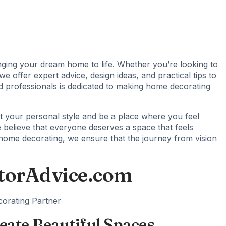
ging your dream home to life. Whether you’re looking to
 offer expert advice, design ideas, and practical tips to
d professionals is dedicated to making home decorating
 your personal style and be a place where you feel
e believe that everyone deserves a space that feels
home decorating, we ensure that the journey from vision
torAdvice.com
eate Beautiful Spaces