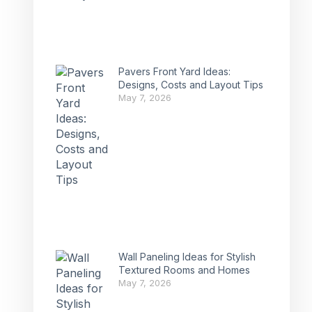
Pavers Front Yard Ideas:
Designs, Costs and Layout Tips
May 7, 2026
Wall Paneling Ideas for Stylish
Textured Rooms and Homes
May 7, 2026