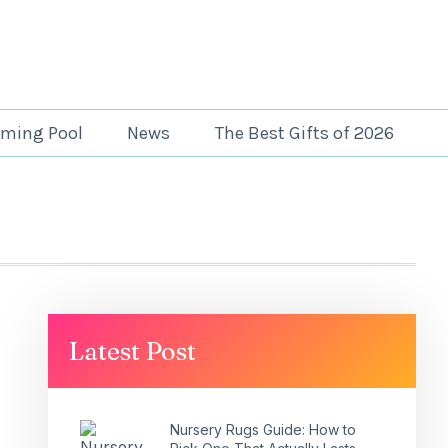
ming Pool
News
The Best Gifts of 2026
Latest Post
Nursery Rugs Guide: How to