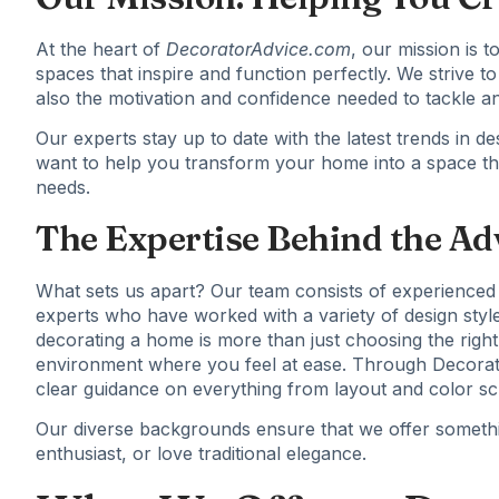
At the heart of
DecoratorAdvice.com
, our mission is
spaces that inspire and function perfectly. We strive to
also the motivation and confidence needed to tackle any
Our experts stay up to date with the latest trends in
want to help you transform your home into a space th
needs.
The Expertise Behind the Ad
What sets us apart? Our team consists of experienced 
experts who have worked with a variety of design styl
decorating a home is more than just choosing the right 
environment where you feel at ease. Through Decorato
clear guidance on everything from layout and color sch
Our diverse backgrounds ensure that we offer somethi
enthusiast, or love traditional elegance.