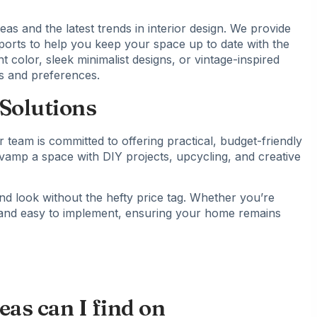
eas and the latest trends in interior design. We provide
eports to help you keep your space up to date with the
t color, sleek minimalist designs, or vintage-inspired
es and preferences.
Solutions
 team is committed to offering practical, budget-friendly
vamp a space with DIY projects, upcycling, and creative
nd look without the hefty price tag. Whether you’re
e and easy to implement, ensuring your home remains
as can I find on