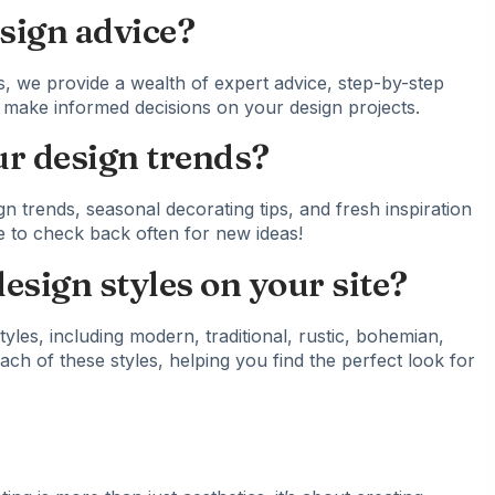
sign advice?
, we provide a wealth of expert advice, step-by-step
ou make informed decisions on your design projects.
r design trends?
gn trends, seasonal decorating tips, and fresh inspiration
e to check back often for new ideas!
design styles on your site?
tyles, including modern, traditional, rustic, bohemian,
ach of these styles, helping you find the perfect look for