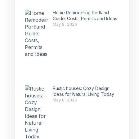
Home Remodeling Portland
Guide: Costs, Permits and Ideas
May 8, 2026
Rustic houses: Cozy Design
Ideas for Natural Living Today
May 8, 2026