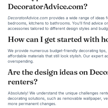
DecoratorAdvice.com?
DecoratorAdvice.com
provides a wide range of ideas f
bedrooms, kitchens to bathrooms. You’ll find advice on
accessories tailored to different design styles and budg
How can I get started with 
We provide numerous budget-friendly decorating tips, i
affordable materials that still look stylish. Our expert
overspending.
Are the design ideas on Deco
renters?
Absolutely! We understand the unique challenges rent
decorating solutions, such as removable wallpaper, ver
more permanent changes.