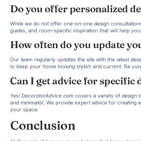
Do you offer personalized de
While we do not offer one-on-one design consultations
guides, and room-specific inspiration that will help y
How often do you update you
Our team regularly updates the site with the latest desi
to keep your home looking stylish and current. Be sur
Can I get advice for specific 
Yes!
DecoratorAdvice.com
covers a variety of design s
and minimalist. We provide expert advice for creating e
your space.
Conclusion