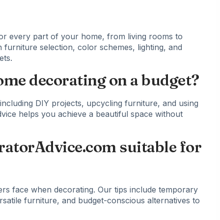
or every part of your home, from living rooms to
 furniture selection, color schemes, lighting, and
ets.
home decorating on a budget?
ncluding DIY projects, upcycling furniture, and using
 advice helps you achieve a beautiful space without
ratorAdvice.com suitable for
ers face when decorating. Our tips include temporary
satile furniture, and budget-conscious alternatives to