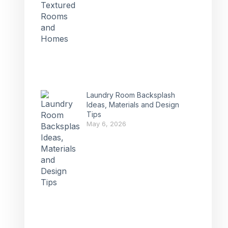
Laundry Room Backsplash
Ideas, Materials and Design
Tips
May 6, 2026