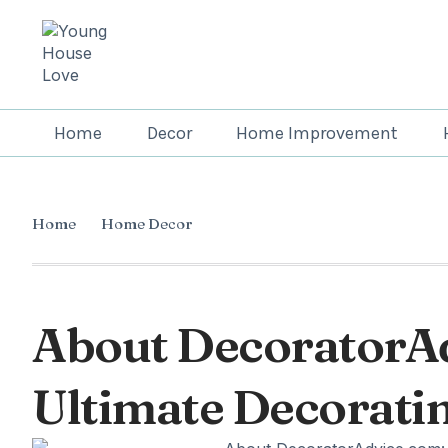
Home
Decor
Home Improvement
Home
Home Decor
About DecoratorA
Ultimate Decorati