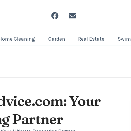
Home Cleaning
Garden
Real Estate
Swim
dvice.com: Your
ng Partner