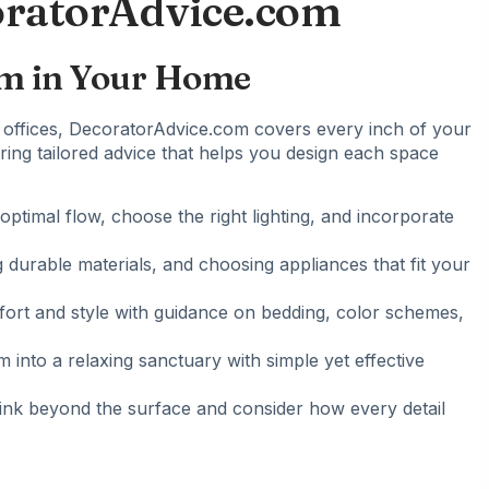
oratorAdvice.com
om in Your Home
offices
, DecoratorAdvice.com covers every inch of your
ering tailored advice that helps you design each space
optimal flow, choose the right lighting, and incorporate
g durable materials, and choosing appliances that fit your
fort and style with guidance on bedding, color schemes,
 into a relaxing sanctuary with simple yet effective
think beyond the surface and consider how every detail