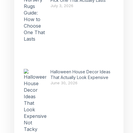
Pick One That Actually Lasts
July 3, 2026
Halloween House Decor Ideas
That Actually Look Expensive
June 30, 2026